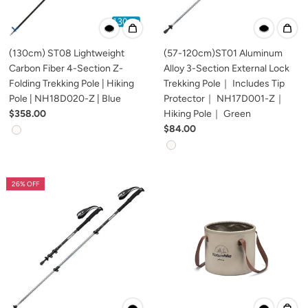
(130cm) ST08 Lightweight
(57-120cm)ST01 Aluminum
Carbon Fiber 4-Section Z-
Alloy 3-Section External Lock
Folding Trekking Pole | Hiking
Trekking Pole｜ Includes Tip
Pole | NH18D020-Z | Blue
Protector｜ NH17D001-Z｜
$358.00
Hiking Pole｜ Green
$84.00
26% OFF