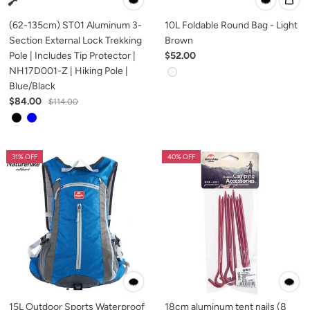
(62-135cm) ST01 Aluminum 3-
10L Foldable Round Bag - Light
Section External Lock Trekking
Brown
Pole | Includes Tip Protector |
$52.00
NH17D001-Z | Hiking Pole |
Blue/Black
$84.00
$114.00
31% OFF
40% OFF
15L Outdoor Sports Waterproof
18cm aluminum tent nails (8