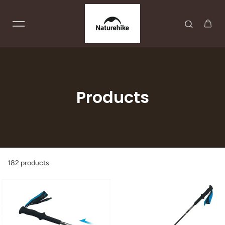
Skip to content
Products
182 products