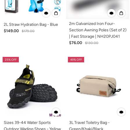
2m Galvanized Iron Four-
2L Straw Hydration Bag - Blue
Section Awning Poles (Set of 2)
$149.00
$179.00
| Fast Storage | NH20PJ041
$76.00
$130.00
25% OFF
49% OFF
Sizes 39-44 Water Sports
3L Travel Toiletry Bag -
Outdoor Wading Shoes - Yellow
Green/Khaki/Black