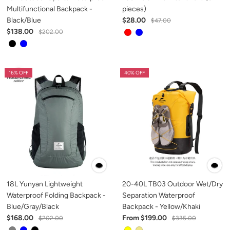
Multifunctional Backpack -
pieces)
Black/Blue
$28.00
$47.00
$138.00
$202.00
16% OFF
40% OFF
18L Yunyan Lightweight
20-40L TB03 Outdoor Wet/Dry
Waterproof Folding Backpack -
Separation Waterproof
Blue/Gray/Black
Backpack - Yellow/Khaki
$168.00
From $199.00
$202.00
$335.00