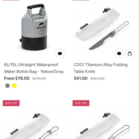
6L/15L Ultralight Waterproof
C001 Titanium Alloy Folding
Water Bottle Bag - Yellow/Gray
Table Knife
From $78.00
$41.00
$119.00
$107.00
61% OFF
61% OFF