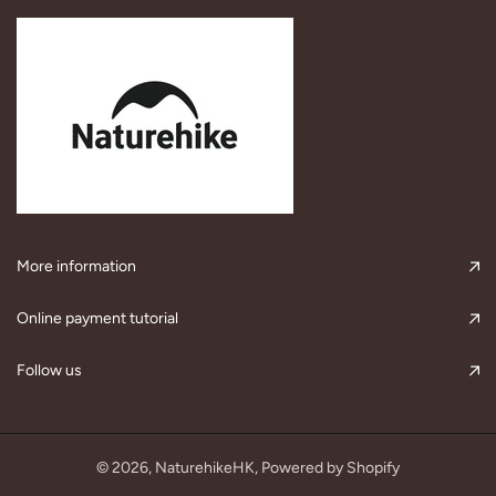
More information
Online payment tutorial
Follow us
© 2026,
NaturehikeHK
, Powered by Shopify