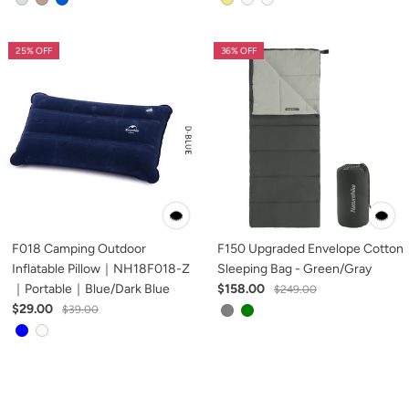
25% OFF
36% OFF
F018 Camping Outdoor
F150 Upgraded Envelope Cotton
Inflatable Pillow｜NH18F018-Z
Sleeping Bag - Green/Gray
｜Portable｜Blue/Dark Blue
$158.00
$249.00
$29.00
$39.00