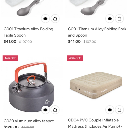
C001 Titanium Alloy Folding
C001 Titanium Alloy Folding Fork
Table Spoon
and Spoon
$41.00
$41.00
$107.00
$107.00
14% OFF
40% OFF
CD04 PVC Couple Inflatable
C020 aluminum alloy teapot
Mattress (Includes Air Pump) -
$128.00
$149.00