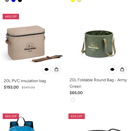
44% OFF
20L Foldable Round Bag - Army
20L PVC insulation bag
Green
$193.00
$347.00
$65.00
26% OFF
65% OFF