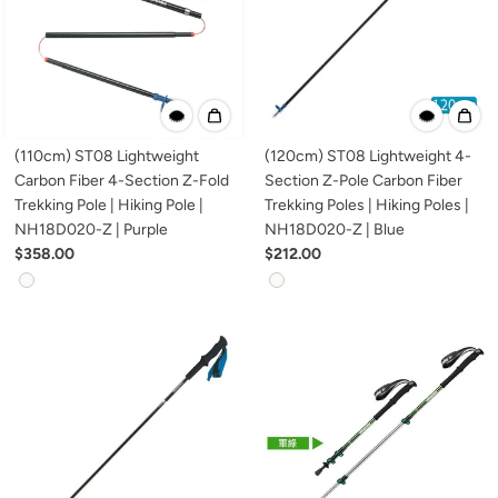
(110cm) ST08 Lightweight
(120cm) ST08 Lightweight 4-
Carbon Fiber 4-Section Z-Fold
Section Z-Pole Carbon Fiber
Trekking Pole | Hiking Pole |
Trekking Poles | Hiking Poles |
NH18D020-Z | Purple
NH18D020-Z | Blue
$358.00
$212.00