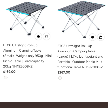
FT08 Ultralight Roll-up
FT08 Ultralight Roll-Up
Aluminum Camping Table
Aluminum Camping Table
(Small) | Weighs only 950g | Mini
(Large) | 1.7kg Lightweight and
Picnic Table | Load capacity
Portable | Outdoor Picnic Multi-
20kg NH19Z008-Z
functional Table NH19Z008-Z
$169.00
$267.00