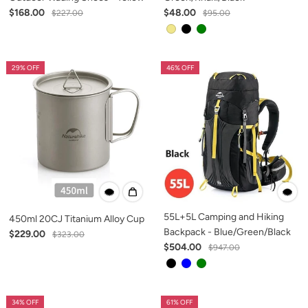
$168.00
$48.00
$227.00
$95.00
29% OFF
46% OFF
55L+5L Camping and Hiking
450ml 20CJ Titanium Alloy Cup
Backpack - Blue/Green/Black
$229.00
$323.00
$504.00
$947.00
34% OFF
61% OFF