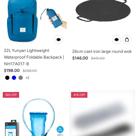
22L Yunyan Lightweight
26cm cast iron large round wok
Waterproof Foldable Backpack |
$146.00
$419.00
NH17A017-B
$198.00
$268.00
+2
16% OFF
41% OFF