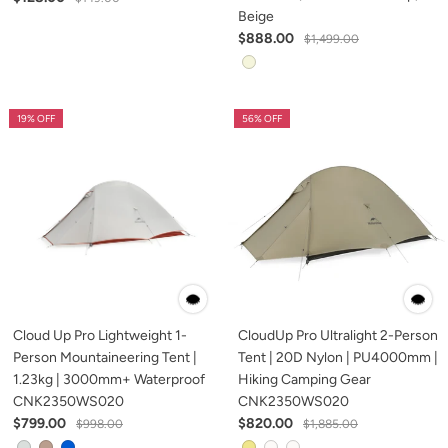
Beige
$888.00
$1,499.00
19% OFF
56% OFF
Cloud Up Pro Lightweight 1-
CloudUp Pro Ultralight 2-Person
Person Mountaineering Tent |
Tent | 20D Nylon | PU4000mm |
1.23kg | 3000mm+ Waterproof
Hiking Camping Gear
CNK2350WS020
CNK2350WS020
$799.00
$820.00
$998.00
$1,885.00