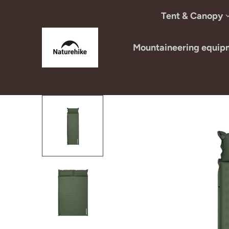
Skip to content
Tent & Canopy
Mountaineering equip