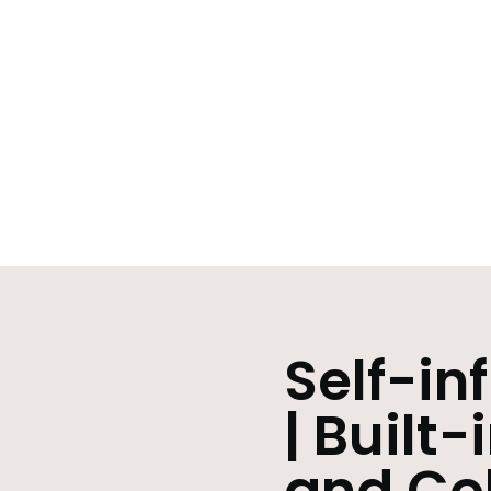
Self-in
| Built-
and Co