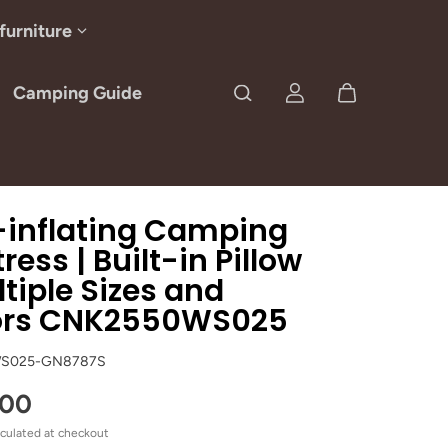
furniture
Camping Guide
-inflating Camping
ress | Built-in Pillow
ltiple Sizes and
ors CNK2550WS025
S025-GN8787S
.00
culated at checkout