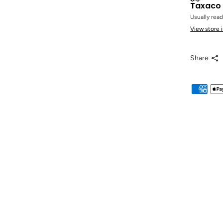
Taxaco 
Usually read
View store 
Share