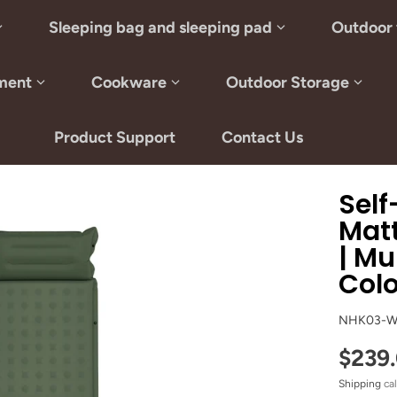
Sleeping bag and sleeping pad
Outdoor 
ment
Cookware
Outdoor Storage
Product Support
Contact Us
Self
Matt
| Mu
Col
NHK03-W
$239
Shipping
cal