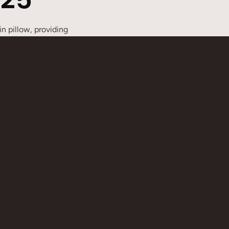
n pillow, providing
y connected to quickly
g needs. Whether for
erent requirements. The
able for outdoor activities