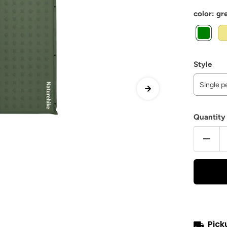
color:
gr
Style
Single 
Quantity
Pick