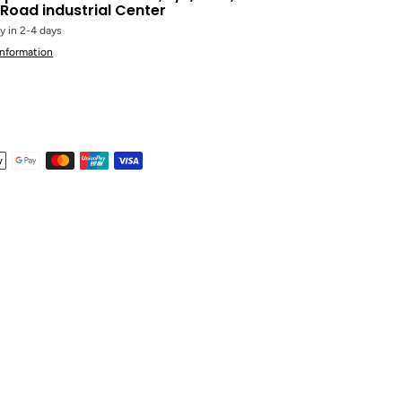
Road industrial Center
y in 2-4 days
information