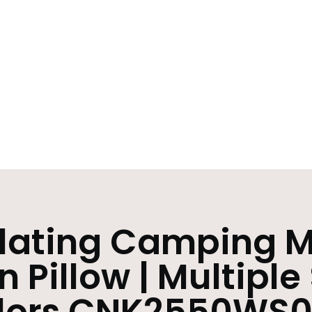
flating Camping M
in Pillow | Multiple
lors CNK2550WS