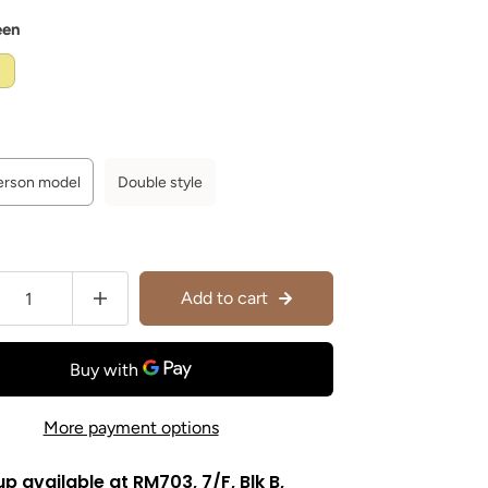
een
person model
Double style
Add to cart
More payment options
up available at
RM703, 7/F, Blk B,