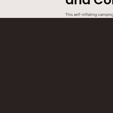
This self-inflating campi
comfortable support. The e
expand into a double or mu
camping, car camping, or a
mattress can be quickly in
and daily use.
Product Features
6cm thickness for soft su
Button design allows mult
Quick inflation design for
Single/double size options,
Comes with a storage bag 
Product Specifications
Product dimensions:
Singl