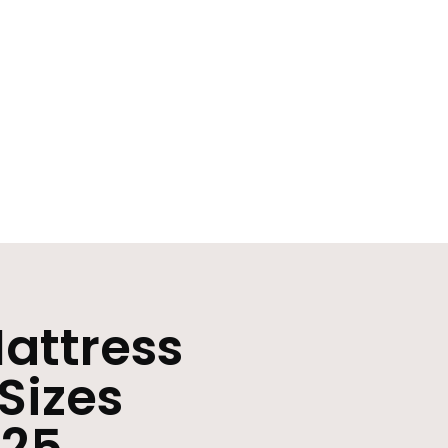
attress
 Sizes
025