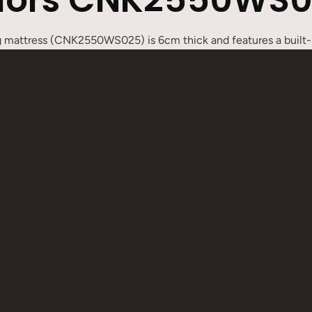
ng mattress (CNK2550WS025) is 6cm thick and features a built-i
dges have a button design, allowing multiple mats to be easil
lti-person sleeping area, flexibly adapting to different campin
s a spare bed at home, single or double versions can meet diff
flated and packed away, making it lightweight and portable, suit
pport
iple mats to be easily connected
 convenient storage
 suitable for various scenarios
for easy carrying
e:
200 x 65 x 6 cm /
Double:
200 x 130 x 6 cm