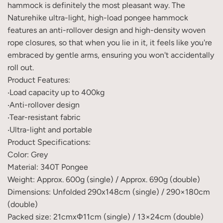
hammock is definitely the most pleasant way. The
Naturehike ultra-light, high-load pongee hammock
features an anti-rollover design and high-density woven
rope closures, so that when you lie in it, it feels like you're
embraced by gentle arms, ensuring you won't accidentally
roll out.
Product Features:
‧Load capacity up to 400kg
‧Anti-rollover design
‧Tear-resistant fabric
‧Ultra-light and portable
Product Specifications:
Color: Grey
Material: 340T Pongee
Weight: Approx. 600g (single) / Approx. 690g (double)
Dimensions: Unfolded 290x148cm (single) / 290×180cm
(double)
Packed size: 21cmxΦ11cm (single) / 13×24cm (double)