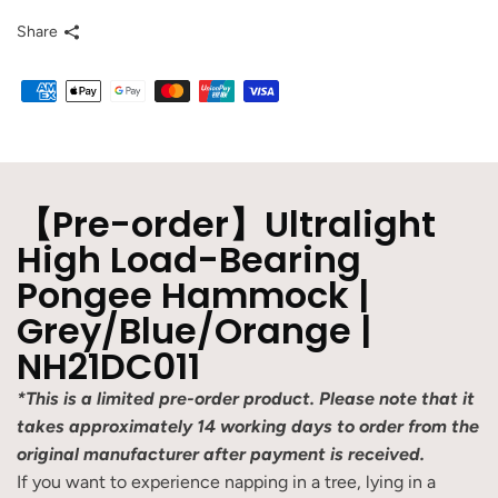
Share
【Pre-order】Ultralight
High Load-Bearing
Pongee Hammock |
Grey/Blue/Orange |
NH21DC011
*This is a limited pre-order product. Please note that it
takes approximately 14 working days to order from the
original manufacturer after payment is received.
If you want to experience napping in a tree, lying in a