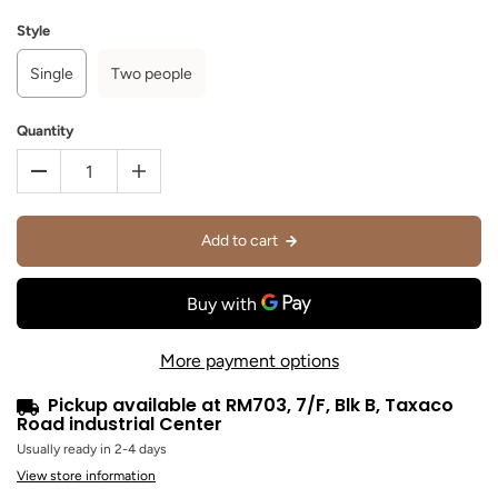
Style
Single
Two people
Quantity
Add to cart
More payment options
Pickup available at
RM703, 7/F, Blk B, Taxaco
Road industrial Center
Usually ready in 2-4 days
View store information