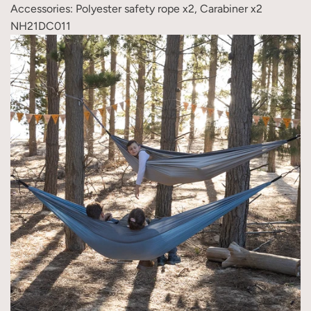
Accessories: Polyester safety rope x2, Carabiner x2
NH21DC011