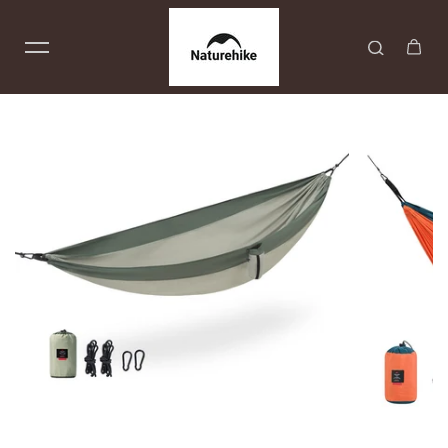
Skip to content