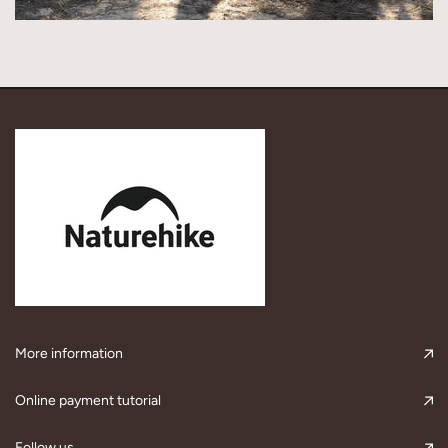
More information
Online payment tutorial
Follow us