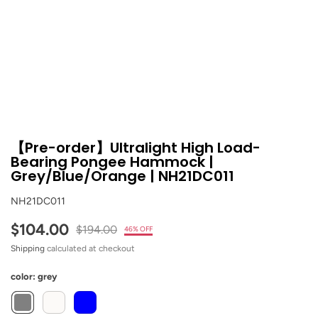
【Pre-order】Ultralight High Load-
Bearing Pongee Hammock |
Grey/Blue/Orange | NH21DC011
NH21DC011
$104.00
$194.00
46% OFF
Shipping
calculated at checkout
color:
grey