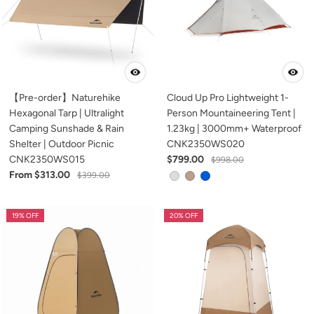
【Pre-order】Naturehike
Cloud Up Pro Lightweight 1-
Hexagonal Tarp | Ultralight
Person Mountaineering Tent |
Camping Sunshade & Rain
1.23kg | 3000mm+ Waterproof
Shelter | Outdoor Picnic
CNK2350WS020
CNK2350WS015
$799.00
$998.00
From $313.00
$399.00
19% OFF
20% OFF