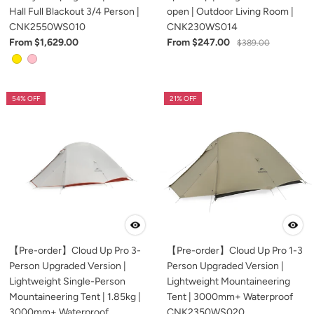
Hall Full Blackout 3/4 Person |
open | Outdoor Living Room |
CNK2550WS010
CNK230WS014
From $1,629.00
From $247.00
$389.00
54% OFF
21% OFF
【Pre-order】Cloud Up Pro 3-
【Pre-order】Cloud Up Pro 1-3
Person Upgraded Version |
Person Upgraded Version |
Lightweight Single-Person
Lightweight Mountaineering
Mountaineering Tent | 1.85kg |
Tent | 3000mm+ Waterproof
3000mm+ Waterproof
CNK2350WS020