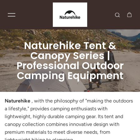
Skip to content
Naturehike Tent &
Canopy Series |
Professional Outdoor
Camping Equipment
Naturehike
, with the philosophy of "making the outdoors
a lifestyle," provides camping enthusiasts with
lightweight, highly durable camping gear. Its tent and
canopy collection combines innovative design with
premium materials to meet diverse needs, from
lightweight hiking to glamping.