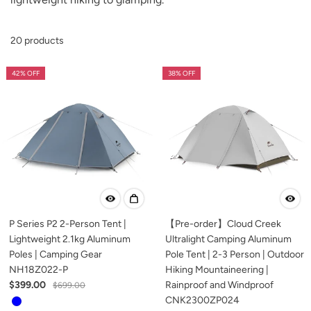
20 products
42% OFF
38% OFF
P Series P2 2-Person Tent |
【Pre-order】Cloud Creek
Lightweight 2.1kg Aluminum
Ultralight Camping Aluminum
Poles | Camping Gear
Pole Tent | 2-3 Person | Outdoor
NH18Z022-P
Hiking Mountaineering |
$399.00
Rainproof and Windproof
$699.00
CNK2300ZP024