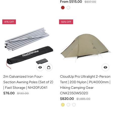
From $515.00
$837.00
41% OFF
56% OFF
2m Galvanized Iron Four-
CloudUp Pro Ultralight 2-Person
Section Awning Poles (Set of 2)
Tent | 20D Nylon | PU4000mm |
| Fast Storage | NH20PJ041
Hiking Camping Gear
$76.00
CNK2350WS020
$130.00
$820.00
$1,885.00