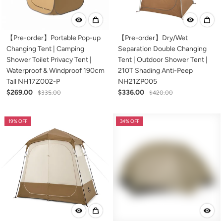
【Pre-order】Portable Pop-up
【Pre-order】Dry/Wet
Changing Tent | Camping
Separation Double Changing
Shower Toilet Privacy Tent |
Tent | Outdoor Shower Tent |
Waterproof & Windproof 190cm
210T Shading Anti-Peep
Tall NH17Z002-P
NH21ZP005
$269.00
$336.00
$335.00
$420.00
19% OFF
34% OFF