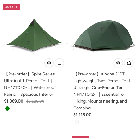
46% OFF
【Pre-order】Spire Series
【Pre-order】Xinghe 210T
Ultralight 1-Person Tent｜
Lightweight Two-Person Tent |
NH17T030-L｜Waterproof
Ultralight One-Person Tent
Fabric｜Spacious Interior
NH17T012-T | Essential for
$1,369.00
Hiking, Mountaineering, and
$2,580.00
Camping
$1,115.00