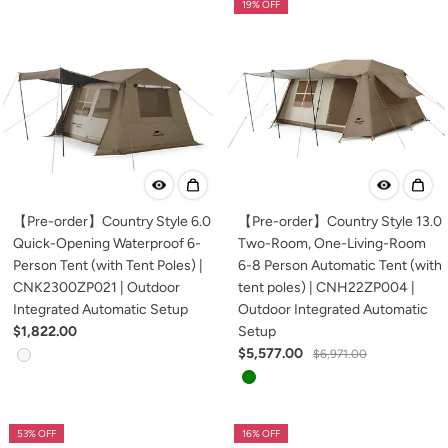
19% OFF
【Pre-order】Country Style 6.0
【Pre-order】Country Style 13.0
Quick-Opening Waterproof 6-
Two-Room, One-Living-Room
Person Tent (with Tent Poles) |
6-8 Person Automatic Tent (with
CNK2300ZP021 | Outdoor
tent poles) | CNH22ZP004 |
Integrated Automatic Setup
Outdoor Integrated Automatic
$1,822.00
Setup
$5,577.00
$6,971.00
53% OFF
16% OFF