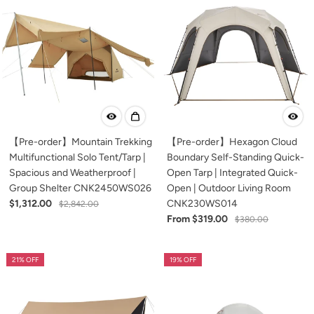
【Pre-order】Mountain Trekking
【Pre-order】Hexagon Cloud
Multifunctional Solo Tent/Tarp |
Boundary Self-Standing Quick-
Spacious and Weatherproof |
Open Tarp | Integrated Quick-
Group Shelter CNK2450WS026
Open | Outdoor Living Room
$1,312.00
CNK230WS014
$2,842.00
From $319.00
$380.00
21% OFF
19% OFF