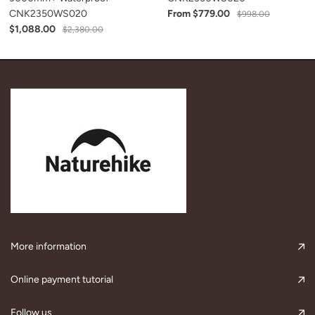
CNK2350WS020
From $779.00
$998.00
$1,088.00
$2,380.00
More information
Online payment tutorial
Follow us