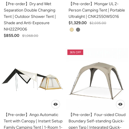
【Pre-order】Dry and Wet
【Pre-order】Mongar UL 2-
Separation Double Changing
Person Camping Tent | Portable
Tent | Outdoor Shower Tent |
Ultralight | CNK2550WS016
Shade and Anti-Exposure
$1,329.00
$2,035.00
NH22ZP006
$855.00
$1,068.00
36% OFF
【Pre-order】Ango Automatic
【Pre-order】Four-sided Cloud
Tent with Canopy | Instant Setup
Boundary Self-standing Quick-
Family Camping Tent | 1-Room 1-
open Tarp | Integrated Quick-