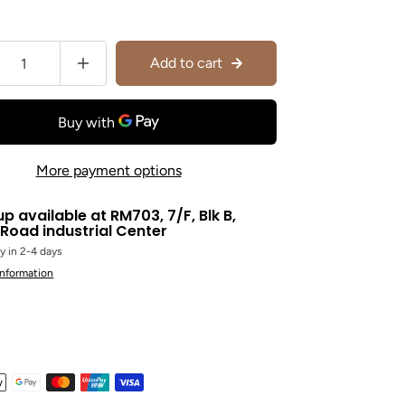
Add to cart
More payment options
up available at
RM703, 7/F, Blk B,
Road industrial Center
y in 2-4 days
information