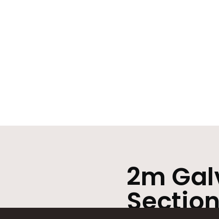
2m Galv
Section