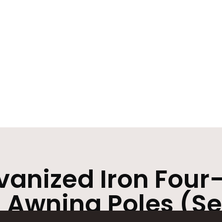
anized Iron Four
 Awning Poles (Set