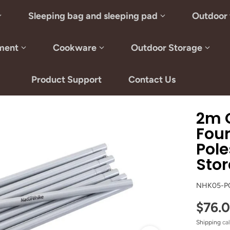
Sleeping bag and sleeping pad
Outdoor 
ment
Cookware
Outdoor Storage
Product Support
Contact Us
2m G
Fou
Pole
Stor
NHK05-P
$76.
Shipping
cal