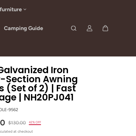
furniture
Camping Guide
alvanized Iron
r-Section Awning
s (Set of 2) | Fast
age | NH20PJ041
OLE-9562
00
$130.00
42% OFF
culated at checkout