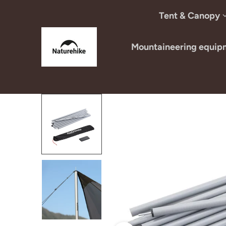
Skip to content
Tent & Canopy
Mountaineering equip