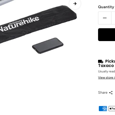
Quantity
Pick
Taxaco 
Usually read
View store 
Share