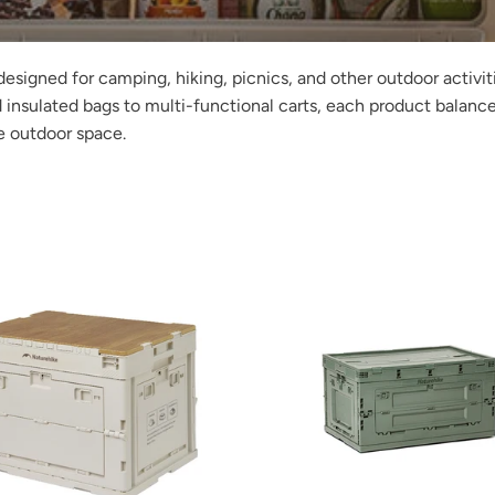
designed for camping, hiking, picnics, and other outdoor activi
 insulated bags to multi-functional carts, each product balanc
e outdoor space.