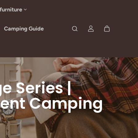
furniture
Camping Guide
 Series |
cient Camping