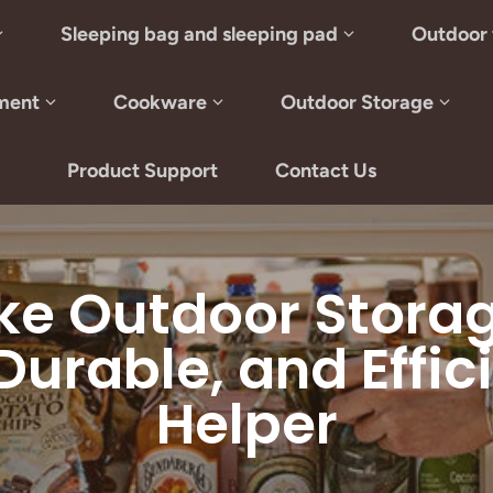
Sleeping bag and sleeping pad
Outdoor 
ment
Cookware
Outdoor Storage
Product Support
Contact Us
ke Outdoor Storage
 Durable, and Effi
Helper