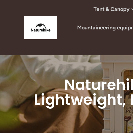
Skip to content
Tent & Canopy
Mountaineering equip
Naturehi
Lightweight,