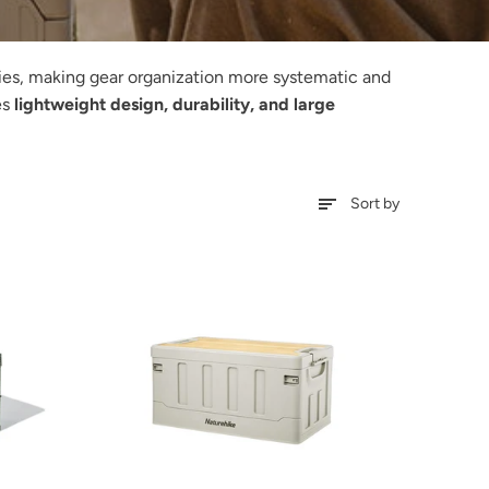
ties, making gear organization more systematic and
es
lightweight design, durability, and large
Sort by