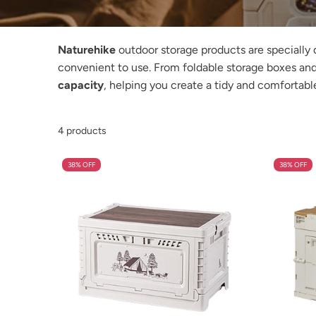
Naturehike
outdoor storage products are specially 
convenient to use. From foldable storage boxes and
capacity
, helping you create a tidy and comfortabl
4 products
38% OFF
38% OFF